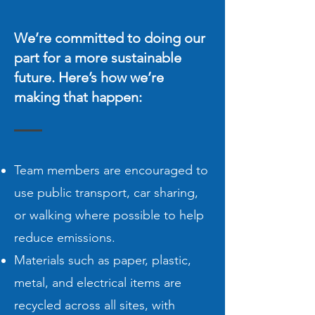
We’re committed to doing our
part for a more sustainable
future. Here’s how we’re
making that happen:
Team members are encouraged to
use public transport, car sharing,
or walking where possible to help
reduce emissions.
Materials such as paper, plastic,
metal, and electrical items are
recycled across all sites, with