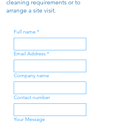
cleaning requirements or to
arrange a site visit.
Full name
*
Email Address
*
Company name
Contact number
Your Message