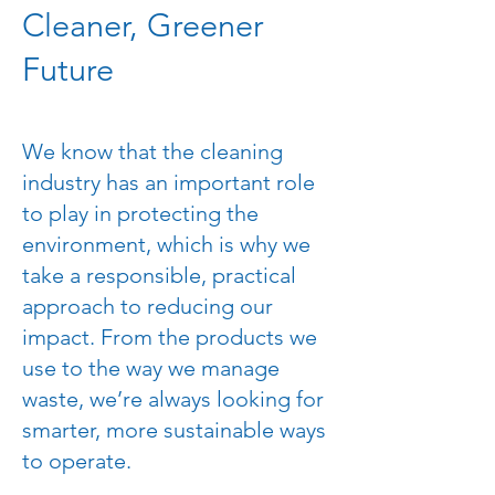
Cleaner, Greener
Future
We know that the cleaning
industry has an important role
to play in protecting the
environment, which is why we
take a responsible, practical
approach to reducing our
impact. From the products we
use to the way we manage
waste, we’re always looking for
smarter, more sustainable ways
to operate.