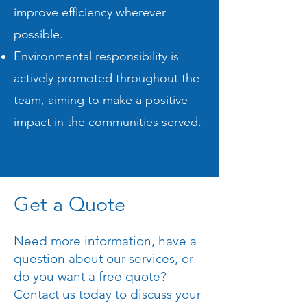
improve efficiency wherever
possible.
Environmental responsibility is
actively promoted throughout the
team, aiming to make a positive
impact in the communities served.
Get a Quote
Need more information, have a
question about our services, or
do you want a free quote?
Contact us today to discuss your