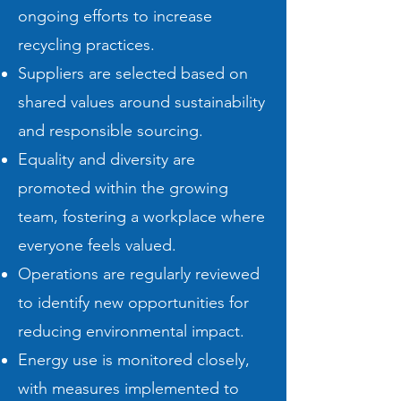
ongoing efforts to increase
recycling practices.
Suppliers are selected based on
shared values around sustainability
and responsible sourcing.
Equality and diversity are
promoted within the growing
team, fostering a workplace where
everyone feels valued.
Operations are regularly reviewed
to identify new opportunities for
reducing environmental impact.
Energy use is monitored closely,
with measures implemented to