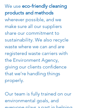
We use
eco-friendly cleaning
products and methods
wherever possible, and we
make sure all our suppliers
share our commitment to
sustainability. We also recycle
waste where we can and are
registered waste carriers with
the Environment Agency,
giving our clients confidence
that we’re handling things
properly.
Our team is fully trained on our
environmental goals, and
everyone plays a part in helping