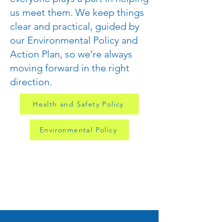
us meet them. We keep things
clear and practical, guided by
our Environmental Policy and
Action Plan, so we’re always
moving forward in the right
direction.
Health and Safety Policy
Environmental Policy